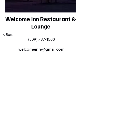
Welcome Inn Restaurant &
Lounge
< Back
(309) 787-1500
welcomeinn@gmail.com
Milan IL Chamber of Commerce
MilanILChamber@gmail.com
309-716-8144
801 Tech
Drive
Milan, IL,
USA