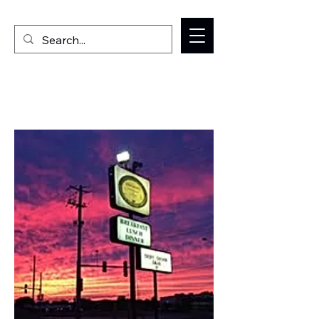
Welcome to the Milan IL Chamber of Commerce