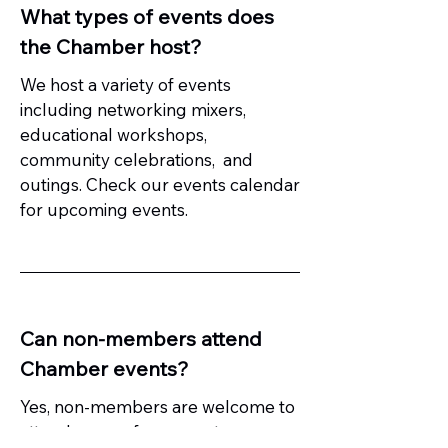
What types of events does
the Chamber host?
We host a variety of events
including networking mixers,
educational workshops,
community celebrations, and
outings. Check our events calendar
for upcoming events.
Can non-members attend
Chamber events?
Yes, non-members are welcome to
attend many of our events.