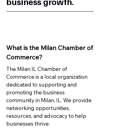
business growth.
What is the Milan Chamber of
Commerce?
The Milan IL Chamber of
Commerce is a local organization
dedicated to supporting and
promoting the business
community in Milan, IL. We provide
networking opportunities,
resources, and advocacy to help
businesses thrive.