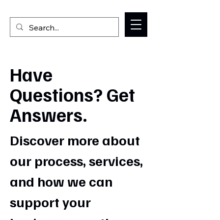
Welcome to the Milan IL Chamber of Commerce
Have
Questions? Get
Answers.
Discover more about
our process, services,
and how we can
support your