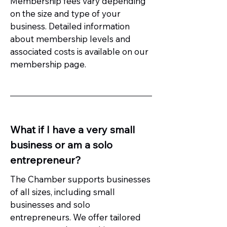
Membership fees vary depending
on the size and type of your
business. Detailed information
about membership levels and
associated costs is available on our
membership page.
What if I have a very small
business or am a solo
entrepreneur?
The Chamber supports businesses
of all sizes, including small
businesses and solo
entrepreneurs. We offer tailored