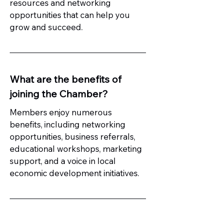
resources and networking
opportunities that can help you
grow and succeed.
What are the benefits of
joining the Chamber?
Members enjoy numerous
benefits, including networking
opportunities, business referrals,
educational workshops, marketing
support, and a voice in local
economic development initiatives.