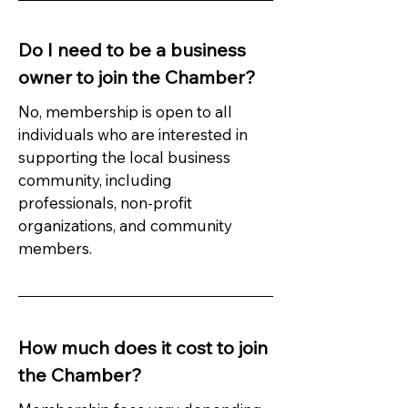
Do I need to be a business
owner to join the Chamber?
No, membership is open to all
individuals who are interested in
supporting the local business
community, including
professionals, non-profit
organizations, and community
members.
How much does it cost to join
the Chamber?