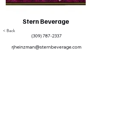
Stern Beverage
< Back
(309) 787-2337
rjheinzman@sternbeverage.com
Milan IL Chamber of Commerce
MilanILChamber@gmail.com
309-716-8144
801 Tech
Drive
Milan, IL,
USA