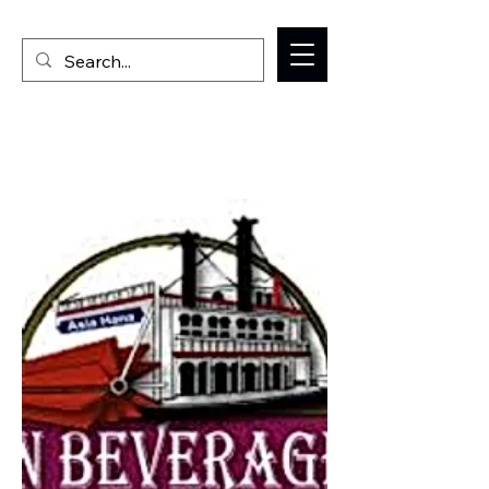
Welcome to the Milan IL Chamber of Commerce