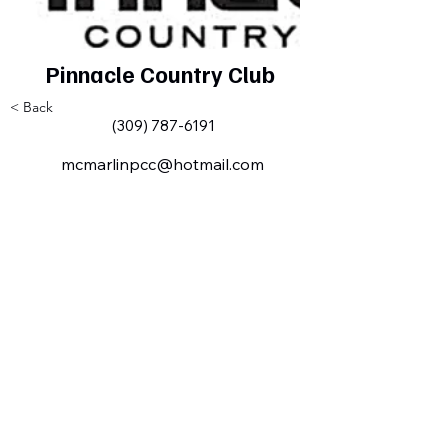
Pinnacle Country Club
< Back
(309) 787-6191
mcmarlinpcc@hotmail.com
Milan IL Chamber of Commerce
MilanILChamber@gmail.com
309-716-8144
801 Tech
Drive
Milan, IL,
USA