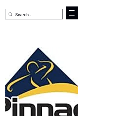
Welcome to the Milan IL Chamber of Commerce