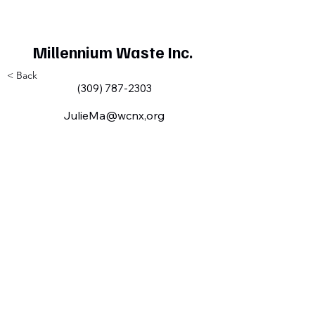
Millennium Waste Inc.
< Back
(309) 787-2303
JulieMa@wcnx,org
Milan IL Chamber of Commerce
MilanILChamber@gmail.com
309-716-8144
801 Tech
Drive
Milan, IL,
USA