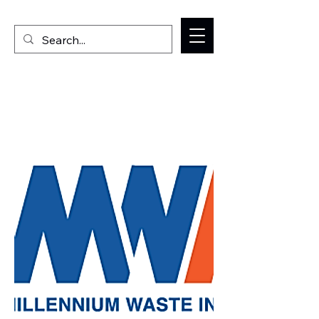
Welcome to the Milan IL Chamber of Commerce