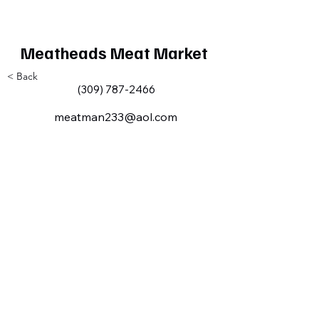
Meatheads Meat Market
< Back
(309) 787-2466
meatman233@aol.com
Milan IL Chamber of Commerce
MilanILChamber@gmail.com
309-716-8144
801 Tech
Drive
Milan, IL,
USA