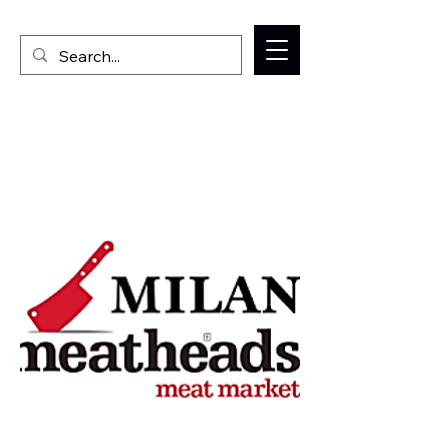
Welcome to the Milan IL Chamber of Commerce