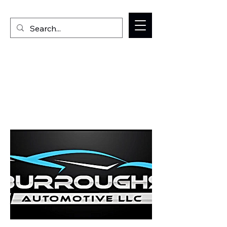
Welcome to the Milan IL Chamber of Commerce