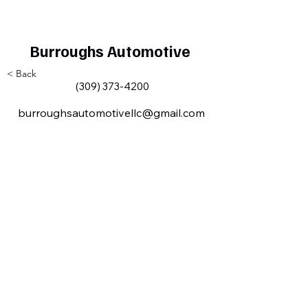
Burroughs Automotive
< Back
(309) 373-4200
burroughsautomotivellc@gmail.com
Milan IL Chamber of Commerce
MilanILChamber@gmail.com
309-716-8144
801 Tech
Drive
Milan, IL,
USA